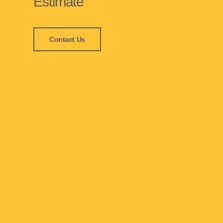
Estimate
Contact Us