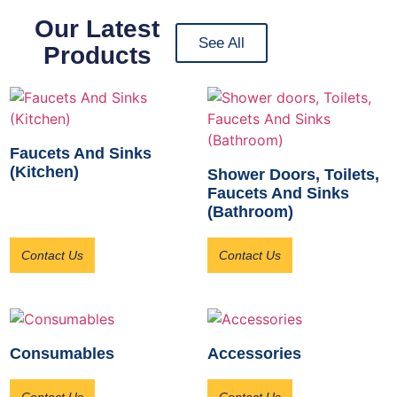
Our Latest
See All
Products
Faucets And Sinks
(Kitchen)
Shower Doors, Toilets,
Faucets And Sinks
(Bathroom)
Contact Us
Contact Us
Consumables
Accessories