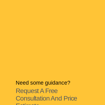
Need some guidance?
Request A Free
Consultation And Price