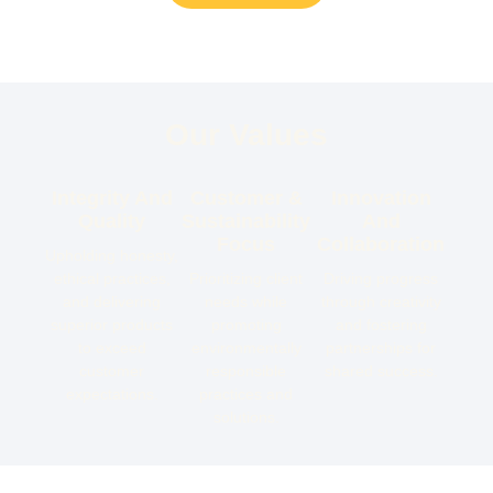
Our Values
Integrity And
Customer &
Innovation
Quality
Sustainability
And
Focus
Collaboration
Upholding honesty,
ethical practices,
Prioritizing client
Driving progress
and delivering
needs while
through creativity
superior products
promoting
and fostering
to exceed
environmentally
partnerships for
customer
responsible
shared success.
expectations.
practices and
solutions.