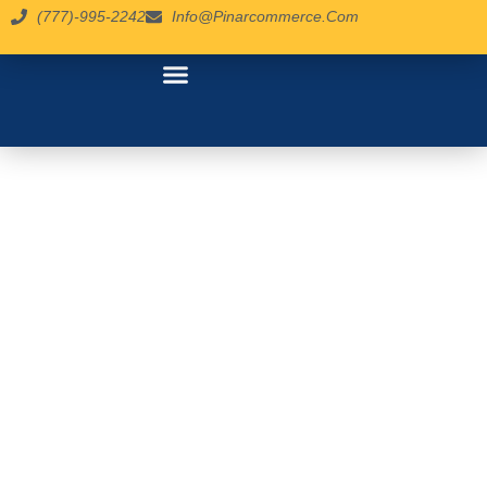
(777)-995-2242
Info@pinarcommerce.com
contact us