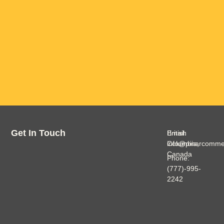
Get In Touch
British
Email:
Columbia,
info@pinarcomme
Canada
Phone:
(777)-995-
2242