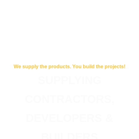
We supply the products. You build the projects!
SUPPLYING
CONTRACTORS,
DEVELOPERS &
BUILDERS