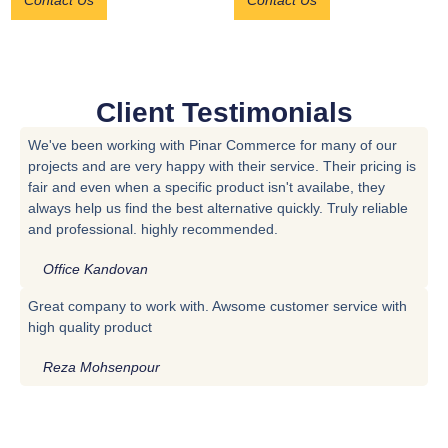
Contact Us
Contact Us
Client Testimonials
We've been working with Pinar Commerce for many of our
projects and are very happy with their service. Their pricing is
fair and even when a specific product isn't availabe, they
always help us find the best alternative quickly. Truly reliable
and professional. highly recommended.
Office Kandovan
Great company to work with. Awsome customer service with
high quality product
Reza Mohsenpour