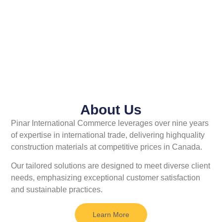
About Us
Pinar International Commerce
leverages over nine years
of expertise
in international trade, delivering highquality
construction materials at
competitive prices in Canada.
Our
tailored solutions are designed to meet
diverse client
needs, emphasizing exceptional customer satisfaction
and sustainable practices.
Learn More